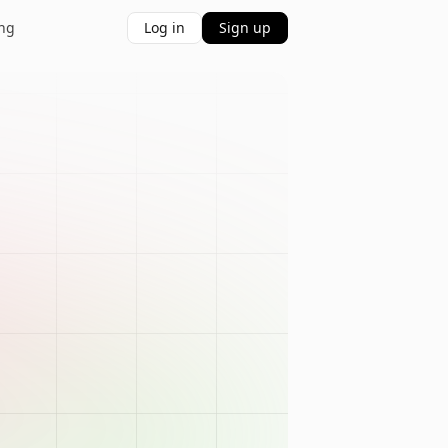
ing
Log in
Sign up