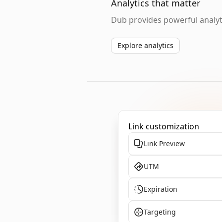
Analytics that matter
Dub provides powerful analyti
Explore analytics
Link customization
Link Preview
UTM
Expiration
Targeting