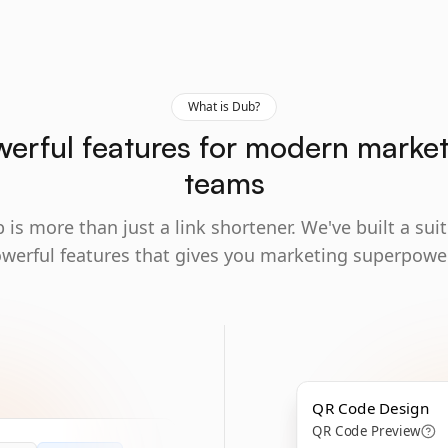
What is Dub?
erful features for modern marke
teams
 is more than just a link shortener. We've built a suit
werful features that gives you marketing superpowe
QR Code Design
QR Code Preview