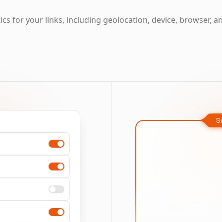
cs for your links, including geolocation, device, browser, a
S