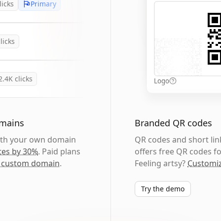
licks
Primary
licks
2.4K
clicks
Logo
omains
Branded QR codes
with your own domain
QR codes and short link
tes by 30%
. Paid plans
offers free QR codes fo
 custom domain
.
Feeling artsy?
Customiz
Try the demo