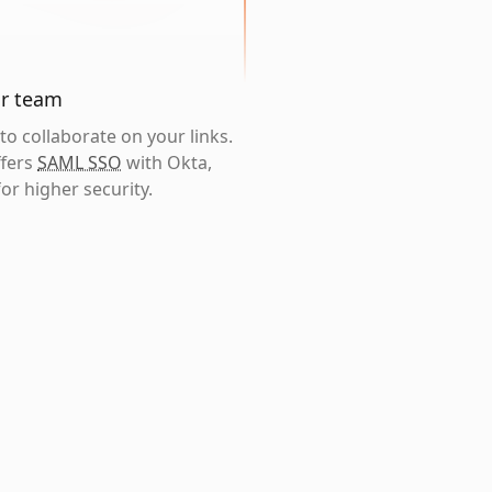
ur team
o collaborate on your links.
ffers
SAML SSO
with Okta,
or higher security.