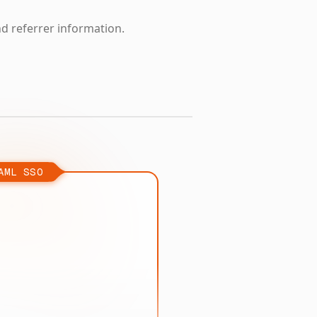
nd referrer information.
AML SSO