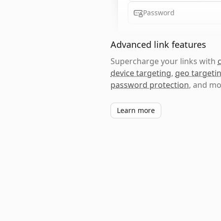
Password
Advanced link features
Supercharge your links with
device targeting
,
geo targeti
password protection
, and mo
Learn more