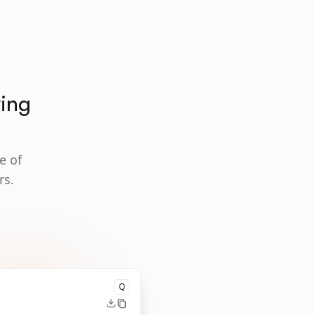
ting
e of
rs.
Q