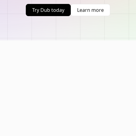
Try Dub today
Learn more