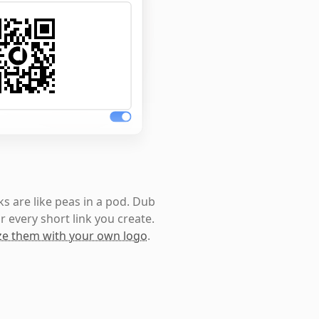
s are like peas in a pod. Dub
r every short link you create.
e them with your own logo
.