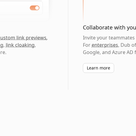
Collaborate with yo
custom link previews
,
Invite your teammates t
ng
,
link cloaking
,
For
enterprises
, Dub o
re.
Google, and Azure AD f
Learn more