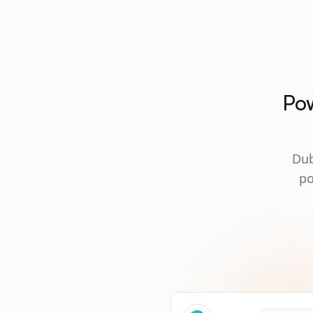
Pow
Dub
po