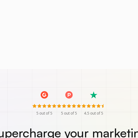
5
out of 5
5
out of 5
4.5
out of 5
upercharge your marketi