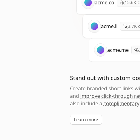
acme.co
15.6K
c
acme.li
3.7K
c
acme.me
Stand out with custom d
Create branded short links 
and
improve click-through ra
also include a
complimentary
Learn more